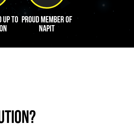
d up to
Proud Member of
ion
Napit
ution?