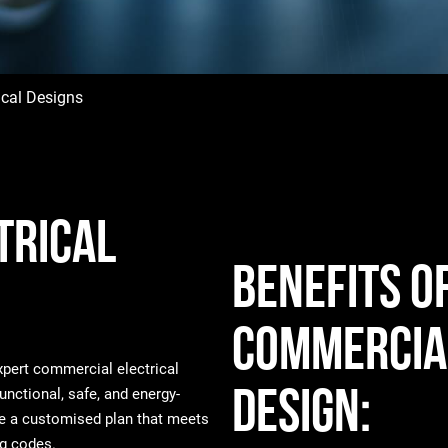
ical Designs
trical
Benefits o
Commercial
expert commercial electrical
Design:
unctional, safe, and energy-
ate a customised plan that meets
ng codes.