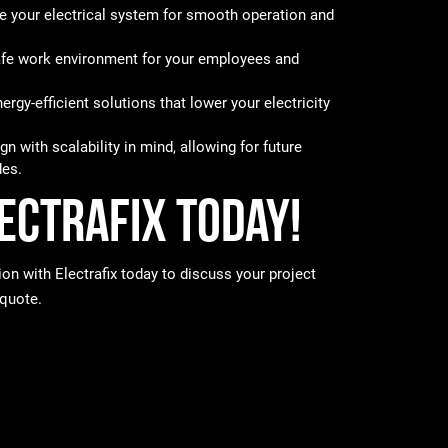
 your electrical system for smooth operation and
fe work environment for your employees and
rgy-efficient solutions that lower your electricity
n with scalability in mind, allowing for future
es.
ectrafix Today!
ion with Electrafix today to discuss your project
 quote.