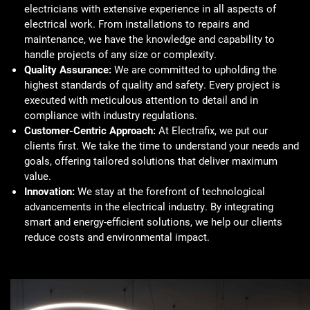
electricians with extensive experience in all aspects of
electrical work. From installations to repairs and
maintenance, we have the knowledge and capability to
handle projects of any size or complexity.
Quality Assurance:
We are committed to upholding the
highest standards of quality and safety. Every project is
executed with meticulous attention to detail and in
compliance with industry regulations.
Customer-Centric Approach:
At Electrafix, we put our
clients first. We take the time to understand your needs and
goals, offering tailored solutions that deliver maximum
value.
Innovation:
We stay at the forefront of technological
advancements in the electrical industry. By integrating
smart and energy-efficient solutions, we help our clients
reduce costs and environmental impact.