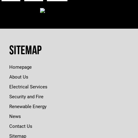
Sitemap
Homepage
About Us
Electrical Services
Security and Fire
Renewable Energy
News
Contact Us
Sitemap