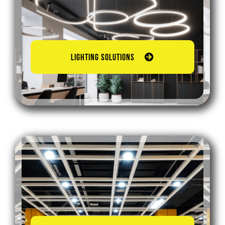
LIGHTING SOLUTIONS