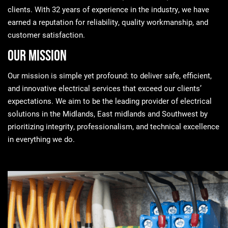
clients. With 32 years of experience in the industry, we have
earned a reputation for reliability, quality workmanship, and
customer satisfaction.
Our Mission
Our mission is simple yet profound: to deliver safe, efficient,
and innovative electrical services that exceed our clients’
expectations. We aim to be the leading provider of electrical
solutions in the Midlands, East midlands and Southwest by
prioritizing integrity, professionalism, and technical excellence
in everything we do.