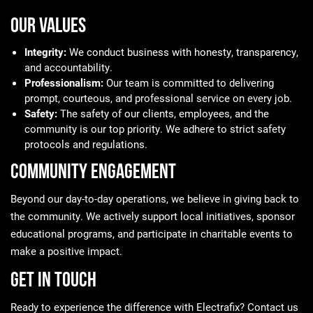
Our Values
Integrity:
We conduct business with honesty, transparency,
and accountability.
Professionalism:
Our team is committed to delivering
prompt, courteous, and professional service on every job.
Safety:
The safety of our clients, employees, and the
community is our top priority. We adhere to strict safety
protocols and regulations.
Community Engagement
Beyond our day-to-day operations, we believe in giving back to
the community. We actively support local initiatives, sponsor
educational programs, and participate in charitable events to
make a positive impact.
Get in Touch
Ready to experience the difference with Electrafix? Contact us