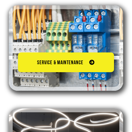
SERVICE & MAINTENANCE