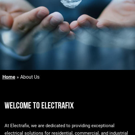
Home
»
About Us
Welcome to Electrafix
At Electrafix, we are dedicated to providing exceptional
electrical solutions for residential, commercial, and industrial