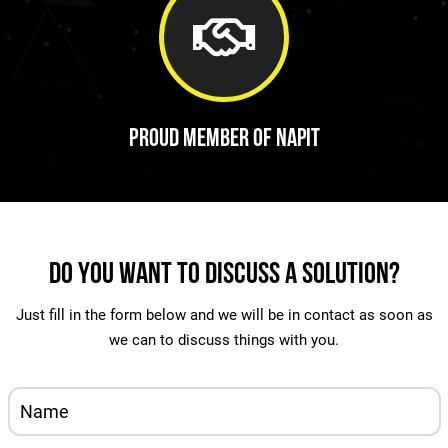
Proud Member of Napit
Do You Want To Discuss A Solution?
Just fill in the form below and we will be in contact as soon as
we can to discuss things with you.