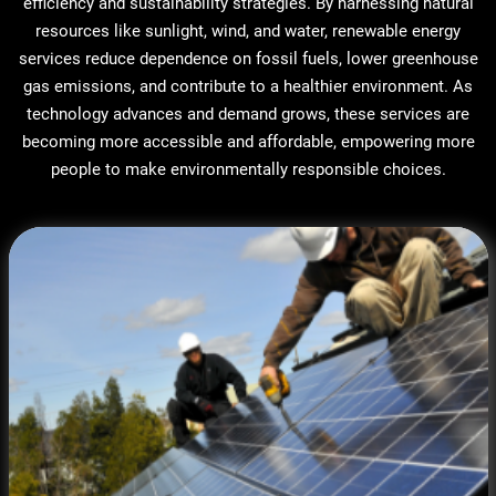
efficiency and sustainability strategies. By harnessing natural
resources like sunlight, wind, and water, renewable energy
services reduce dependence on fossil fuels, lower greenhouse
gas emissions, and contribute to a healthier environment. As
technology advances and demand grows, these services are
becoming more accessible and affordable, empowering more
people to make environmentally responsible choices.