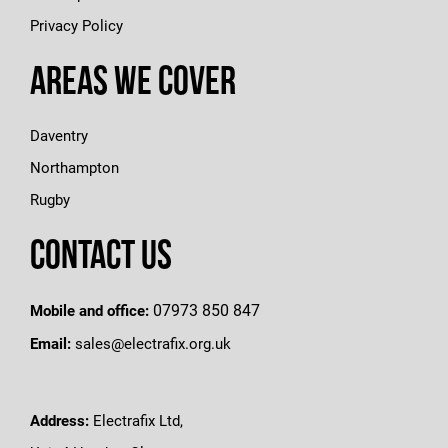
Privacy Policy
Areas We Cover
Daventry
Northampton
Rugby
Contact Us
07973 850 847
Mobile and office:
Email:
sales@electrafix.org.uk
Address:
Electrafix Ltd,