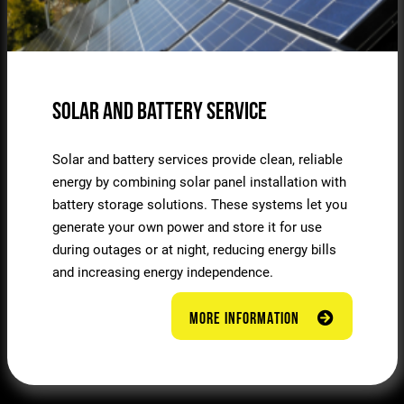
Solar and Battery Service
Solar and battery services provide clean, reliable
energy by combining solar panel installation with
battery storage solutions. These systems let you
generate your own power and store it for use
during outages or at night, reducing energy bills
and increasing energy independence.
MORE INFORMATION