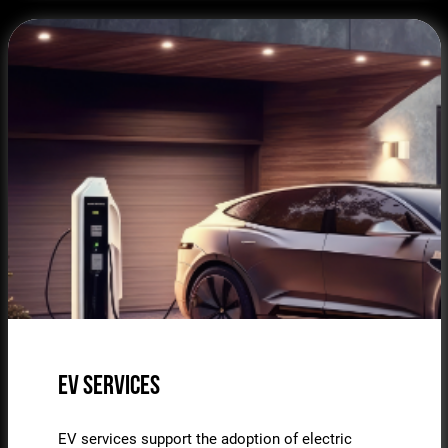
EV Services
EV services support the adoption of electric