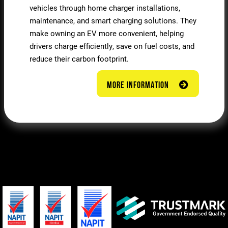
vehicles through home charger installations,
maintenance, and smart charging solutions. They
make owning an EV more convenient, helping
drivers charge efficiently, save on fuel costs, and
reduce their carbon footprint.
MORE INFORMATION