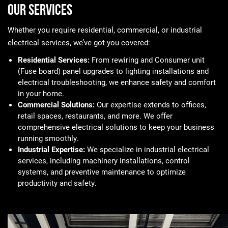
Our Services
Whether you require residential, commercial, or industrial
electrical services, we’ve got you covered:
Residential Services:
From rewiring and Consumer unit
(Fuse board) panel upgrades to lighting installations and
electrical troubleshooting, we enhance safety and comfort
in your home.
Commercial Solutions:
Our expertise extends to offices,
retail spaces, restaurants, and more. We offer
comprehensive electrical solutions to keep your business
running smoothly.
Industrial Expertise:
We specialize in industrial electrical
services, including machinery installations, control
systems, and preventive maintenance to optimize
productivity and safety.