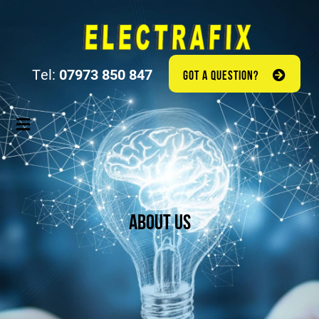
Tel:
07973 850 847
GOT A QUESTION?
About Us