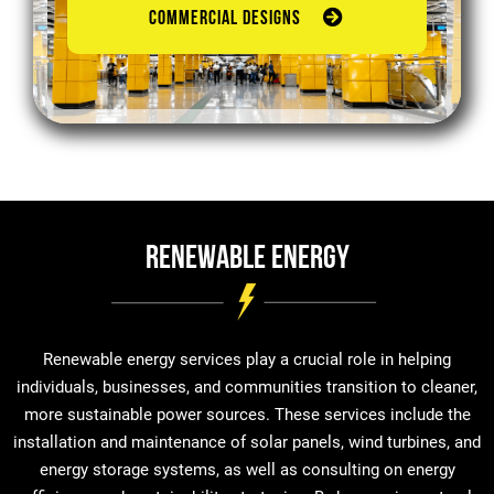
COMMERCIAL DESIGNS
Renewable Energy
Renewable energy services play a crucial role in helping
individuals, businesses, and communities transition to cleaner,
more sustainable power sources. These services include the
installation and maintenance of solar panels, wind turbines, and
energy storage systems, as well as consulting on energy