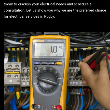
today to discuss your electrical needs and schedule a
consultation. Let us show you why we are the preferred choice
for electrical services in Rugby.