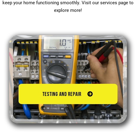
keep your home functioning smoothly. Visit our services page to
explore more!
TESTING AND REPAIR