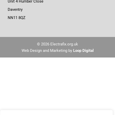
Unit 4 Humber Close
Daventry
NN11 8QZ
© 2026 Electrafix.org.uk
Web Design and Marketing by
Loop Digital