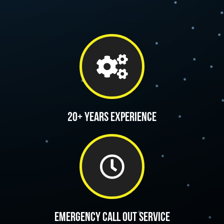
20+ Years Experience
Emergency call out service