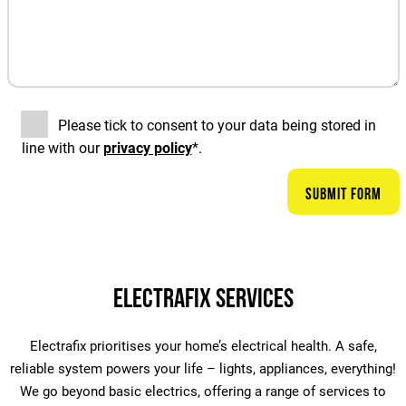
Please tick to consent to your data being stored in
line with our
privacy policy
*.
Electrafix Services
Electrafix prioritises your home’s electrical health. A safe,
reliable system powers your life – lights, appliances, everything!
We go beyond basic electrics, offering a range of services to