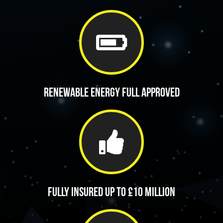
Renewable energy full approved
Fully insured up to £10 million