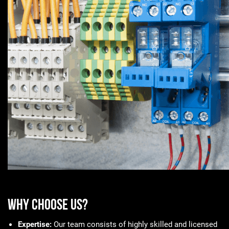
Why Choose Us?
Expertise:
Our team consists of highly skilled and licensed