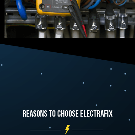
Reasons To Choose Electrafix